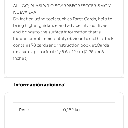
ALLIGO, ALASIA//LO SCARABEO//ESOTERISMO Y
NUEVA ERA
Divination using tools such as Tarot Cards, help to
bring higher guidance and advice into our lives
and brings to the surface information that is
hidden or not immediately obvious to us.This deck
contains 78 cards and instruction booklet.Cards
measure approximately 6.6 x 12 cm (2.75 x 4.5
inches)
Información adicional
Peso
0,182 kg