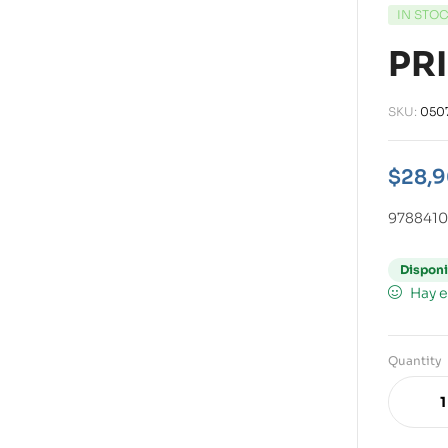
IN STO
PR
SKU:
050
$
28,
978841
Disponi
Hay e
Quantity