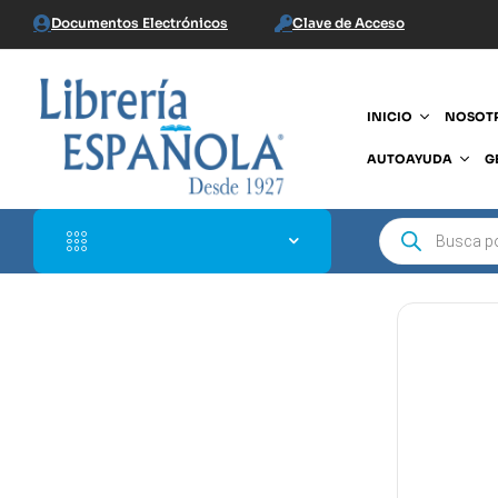
Documentos Electrónicos
Clave de Acceso
INICIO
NOSOT
AUTOAYUDA
G