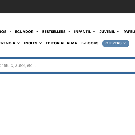
ROS
ECUADOR
BESTSELLERS
INFANTIL
JUVENIL
PAPEL
ERENCIA
INGLÉS
EDITORIAL ALMA
E-BOOKS
OFERTAS