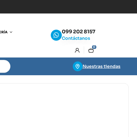
099 202 8157
ERÍA
Contáctanos
0
Nuestras tiendas