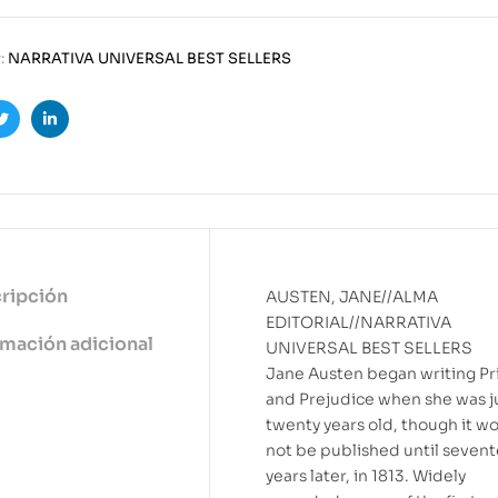
:
NARRATIVA UNIVERSAL BEST SELLERS
ook
Twitter
Linkedin
ripción
AUSTEN, JANE//ALMA
EDITORIAL//NARRATIVA
rmación adicional
UNIVERSAL BEST SELLERS
Jane Austen began writing Pr
and Prejudice when she was j
twenty years old, though it w
not be published until seven
years later, in 1813. Widely