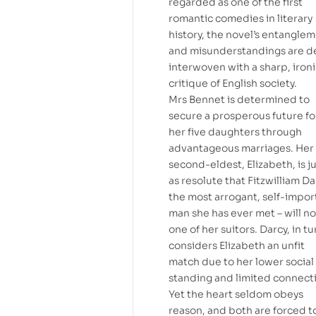
regarded as one of the first
romantic comedies in literary
history, the novel’s entangle
and misunderstandings are de
interwoven with a sharp, iron
critique of English society.
Mrs Bennet is determined to
secure a prosperous future fo
her five daughters through
advantageous marriages. Her
second-eldest, Elizabeth, is j
as resolute that Fitzwilliam Da
the most arrogant, self-impor
man she has ever met – will n
one of her suitors. Darcy, in tu
considers Elizabeth an unfit
match due to her lower social
standing and limited connect
Yet the heart seldom obeys
reason, and both are forced t