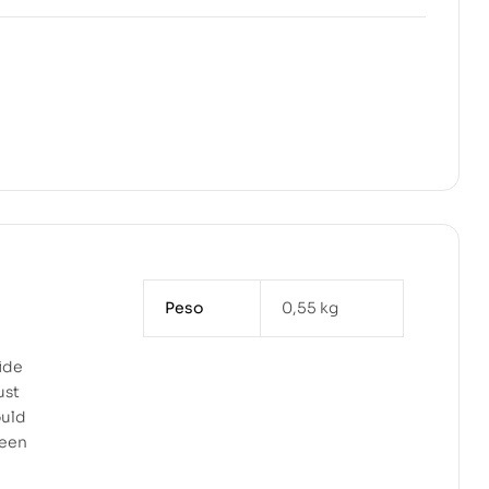
Peso
0,55 kg
ide
ust
ould
teen