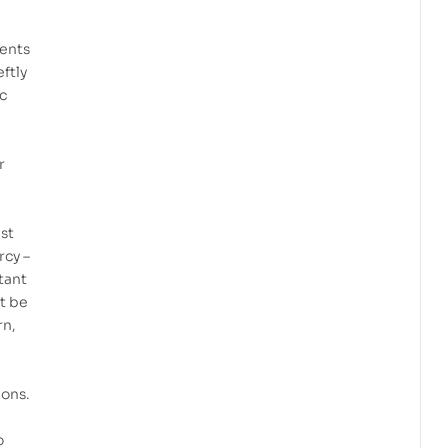
ments
ftly
ic
r
ust
rcy –
tant
ot be
rn,
ions.
o