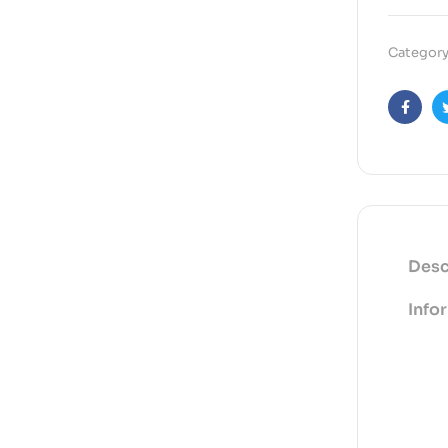
Category
Faceb
Desc
Info