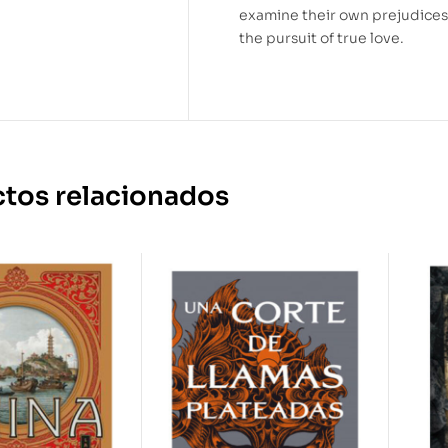
examine their own prejudices
the pursuit of true love.
tos relacionados