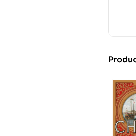
Produc