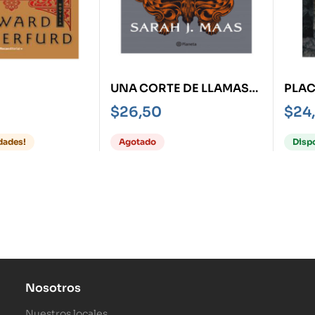
UNA CORTE DE LLAMAS
PLAC
PLATEADAS
HIST
$
26,50
$
24
FAHR
dades!
Agotado
Disp
Nosotros
Nuestros locales