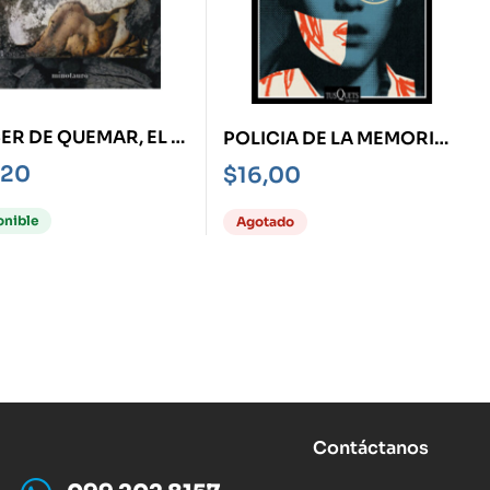
ER DE QUEMAR, EL -
POLICIA DE LA MEMORIA,
ORIAS DE
LA
,20
$
16,00
ENHEIT 451-
onible
Agotado
Contáctanos