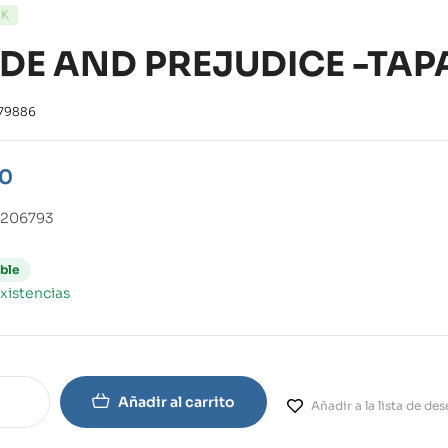
CK
IDE AND PREJUDICE -TAP
79886
90
0206793
ble
xistencias
Añadir al carrito
Añadir a la lista de de