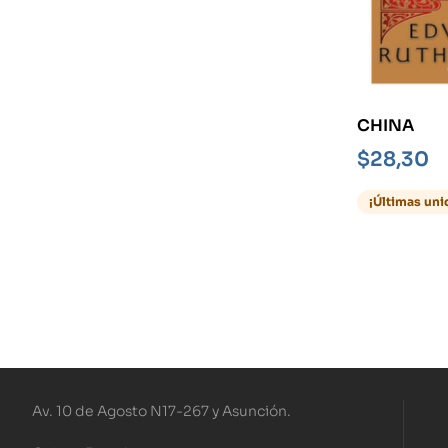
CHINA
$
28,30
¡Últimas uni
Av. 10 de Agosto N17-267 y Asunción.