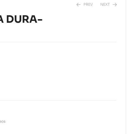
PREV
NEXT
A DURA-
$
36,50
$
5,99
seos